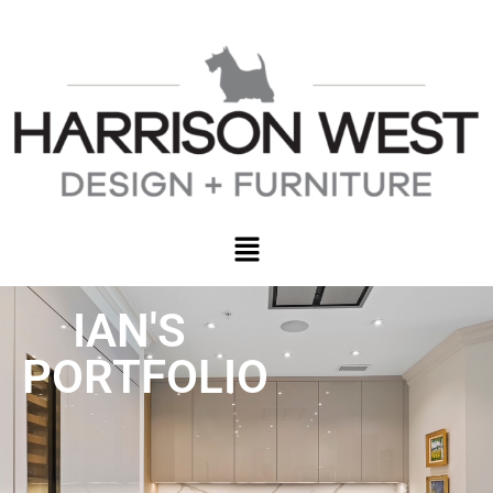
IAN'S
PORTFOLIO