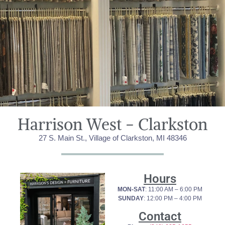
Harrison West - Clarkston​
27 S. Main St., Village of Clarkston, MI 48346
Hours
MON-SAT
: 11:00 AM – 6:00 PM
SUNDAY
: 12:00 PM – 4:00 PM
Contact