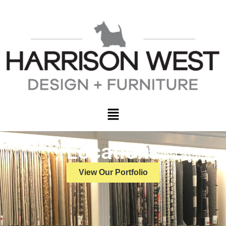
Locations
View Our Portfolio