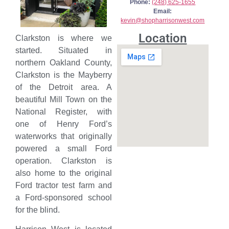
Phone:
(248) 625-1655
Email:
kevin@shopharrisonwest.com
Location
Clarkston is where we
started. Situated in
northern Oakland County,
Clarkston is the Mayberry
of the Detroit area. A
beautiful Mill Town on the
National Register, with
one of Henry Ford’s
waterworks that originally
powered a small Ford
operation. Clarkston is
also home to the original
Ford tractor test farm and
a Ford-sponsored school
for the blind.