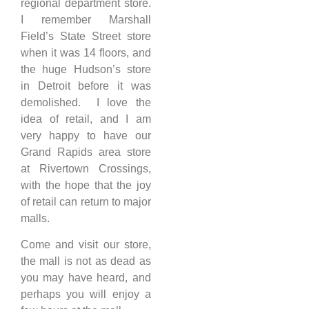
regional department store.
I remember Marshall
Field’s State Street store
when it was 14 floors, and
the huge Hudson’s store
in Detroit before it was
demolished. I love the
idea of retail, and I am
very happy to have our
Grand Rapids area store
at Rivertown Crossings,
with the hope that the joy
of retail can return to major
malls.
Come and visit our store,
the mall is not as dead as
you may have heard, and
perhaps you will enjoy a