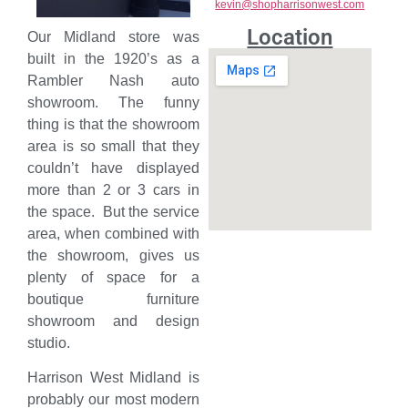
kevin@shopharrisonwest.com
Location
Our Midland store was
built in the 1920’s as a
Rambler Nash auto
showroom. The funny
thing is that the showroom
area is so small that they
couldn’t have displayed
more than 2 or 3 cars in
the space. But the service
area, when combined with
the showroom, gives us
plenty of space for a
boutique furniture
showroom and design
studio.
Harrison West Midland is
probably our most modern