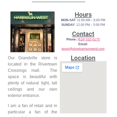
Hours
MON-SAT
: 11:00 AM – 6:00 PM
SUNDAY
: 12:00 PM – 5:00 PM
Contact
Phone:
(616) 532-0175
Email:
kevin@shopharrisonwest.com
Location
Our Grandville store is
located in the Rivertown
Crossings mall. The
space is beautiful with
plenty of natural light, tall
ceilings and our own
exterior entrance.
I am a fan of retail and in
particular a fan of the