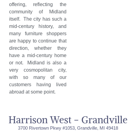
offering, reflecting the
community of Midland
itself. The city has such a
mid-century history, and
many furniture shoppers
are happy to continue that
direction, whether they
have a mid-century home
or not. Midland is also a
very cosmopolitan city,
with so many of our
customers having lived
abroad at some point.
Harrison West - Grandville
3700 Rivertown Pkwy #1053, Grandville, MI 49418