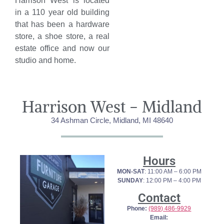
Harrison West is located
in a 110 year old building
that has been a hardware
store, a shoe store, a real
estate office and now our
studio and home.
Harrison West - Midland
34 Ashman Circle, Midland, MI 48640
Hours
MON-SAT
: 11:00 AM – 6:00 PM
SUNDAY
: 12:00 PM – 4:00 PM
Contact
Phone:
(989) 486-9929
Email: